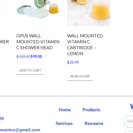
OPUS WALL
WALL MOUNTED
OWER
MOUNTED VITAMIN
VITAMIN C
C SHOWER HEAD
CARTRIDGE –
LEMON
$
109.00
$
99.00
$
29.99
ADD TO CART
READ MORE
Home
Products
20
Services
Resource
reairinc@gmail.com