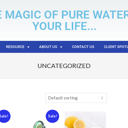
E MAGIC OF PURE WATE
YOUR LIFE...
RESOURCE
ABOUT US
CONTACT US
CLIENT SPOT
UNCATEGORIZED
Sale!
Sale!