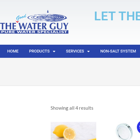
LET TH
HOME
PRODUCTS
SERVICES
NON-SALT SYSTEM
Showing all 4 results