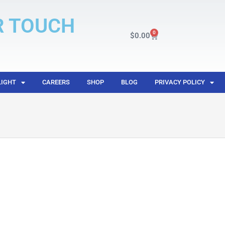
R TOUCH
0
$
0.00
LIGHT
CAREERS
SHOP
BLOG
PRIVACY POLICY