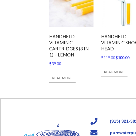
HANDHELD
HANDHELD
VITAMIN C
VITAMIN C SH
CARTRIDGES (3 IN
HEAD
1) – LEMON
$
119.00
$
100.00
$
39.00
READ MORE
READ MORE
(915) 321-38
purewaterpu