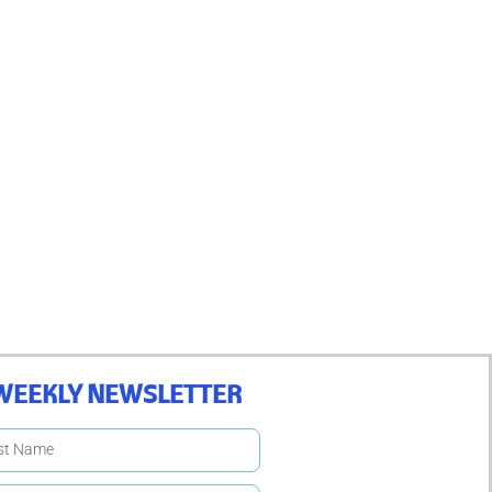
WEEKLY NEWSLETTER