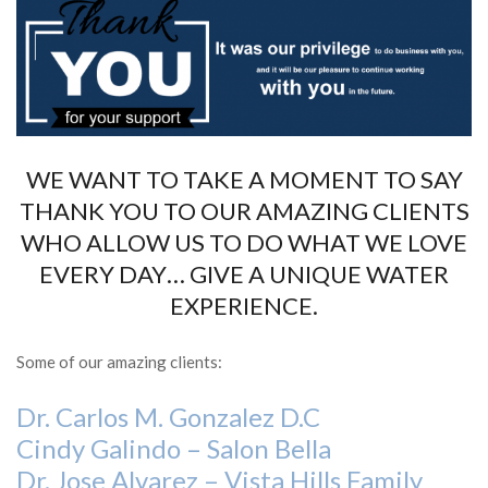
WE WANT TO TAKE A MOMENT TO SAY
THANK YOU TO OUR AMAZING CLIENTS
WHO ALLOW US TO DO WHAT WE LOVE
EVERY DAY… GIVE A UNIQUE WATER
EXPERIENCE.
Some of our amazing clients:
Dr. Carlos M. Gonzalez D.C
Cindy Galindo – Salon Bella
Dr. Jose Alvarez – Vista Hills Family