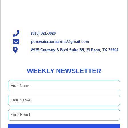
(915) 321-3820
purewaterpureairinc@gmail.com
8935 Gateway S Blvd Suite B5, El Paso, TX 79904
WEEKLY NEWSLETTER