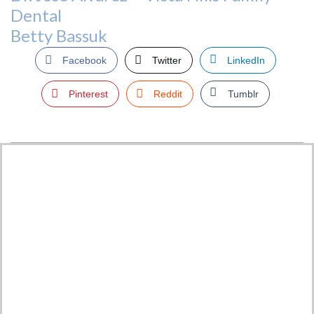
Dental
Betty Bassuk
Facebook
Twitter
LinkedIn
Pinterest
Reddit
Tumblr