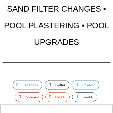
SAND FILTER CHANGES •
POOL PLASTERING • POOL
UPGRADES
Facebook
Twitter
LinkedIn
Pinterest
Reddit
Tumblr