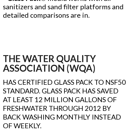
sanitizers and sand filter platforms and
detailed comparisons are in.
THE WATER QUALITY
ASSOCIATION (WQA)
HAS CERTIFIED GLASS PACK TO NSF50
STANDARD. GLASS PACK HAS SAVED
AT LEAST 12 MILLION GALLONS OF
FRESHWATER THROUGH 2012 BY
BACK WASHING MONTHLY INSTEAD
OF WEEKLY.