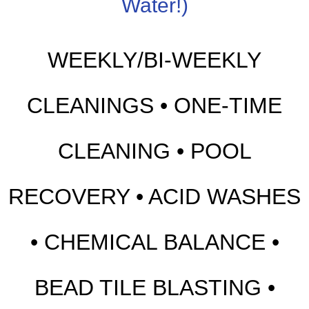
Water!)
WEEKLY/BI-WEEKLY
CLEANINGS • ONE-TIME
CLEANING • POOL
RECOVERY • ACID WASHES
• CHEMICAL BALANCE •
BEAD TILE BLASTING •