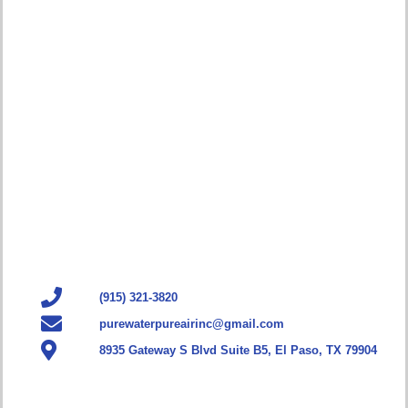
(915) 321-3820
purewaterpureairinc@gmail.com
8935 Gateway S Blvd Suite B5, El Paso, TX 79904