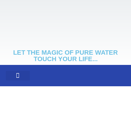
LET THE MAGIC OF PURE WATER
TOUCH YOUR LIFE...
NON-SALT SYSTEM
CLIENT SPOTLIGHT
PRIVACY POLICY