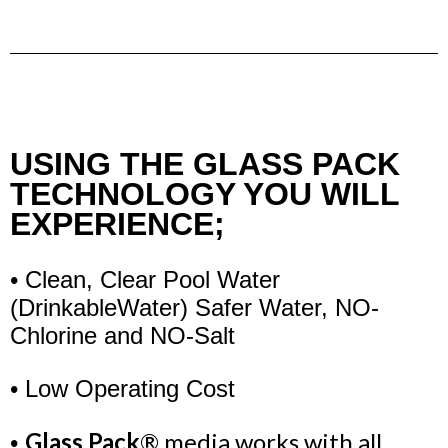
USING THE GLASS PACK
TECHNOLOGY YOU WILL
EXPERIENCE;
• Clean, Clear Pool Water
(Drinkable
Water)
Safer Water, NO-
Chlorine and NO-Salt
• Low Operating Cost
Glass Pack
® media works with all
•