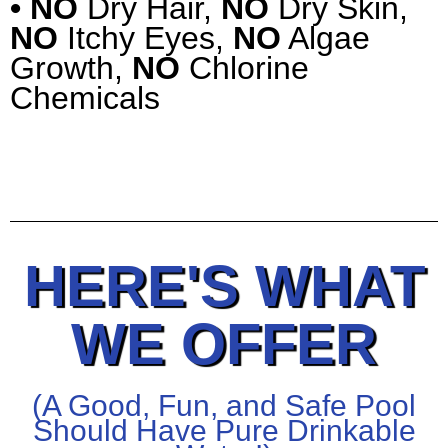
• NO
Dry Hair,
NO
Dry Skin,
NO
Itchy Eyes,
NO
Algae
Growth,
NO
Chlorine
Chemicals
HERE'S WHAT
WE OFFER
(A Good, Fun, and Safe Pool
Should Have Pure Drinkable