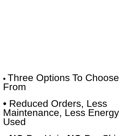
Three Options To Choose
•
From
•
Reduced Orders, Less
Maintenance, Less Energy
Used