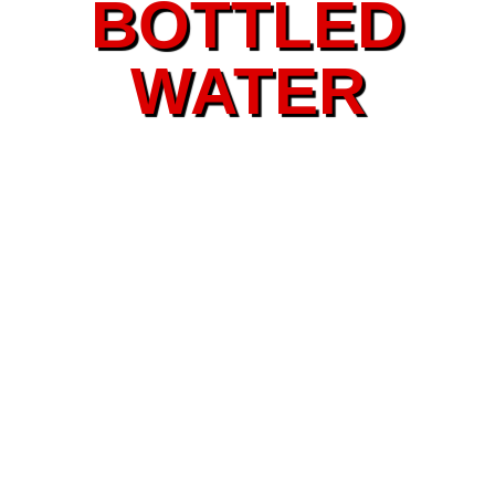
BOTTLED
WATER