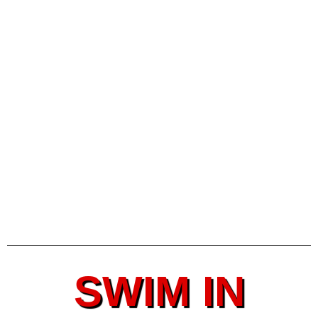
SWIM IN